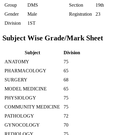
Group
DMS
Section
19th
Gender
Male
Registration
23
Division
1ST
Subject Wise Grade/Mark Sheet
Subject
Division
ANATOMY
75
PHARMACOLOGY
65
SURGERY
68
MODEL MEDICINE
65
PHYSIOLOGY
75
COMMUNITY MEDICINE
75
PATHOLOGY
72
GYNOCOLOGY
70
REDIOLOGY
75