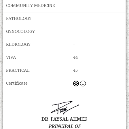
COMMUNITY MEDICINE
-
PATHOLOGY
-
GYNOCOLOGY
-
REDIOLOGY
-
VIVA
44
PRACTICAL
45
Certificate
DR. FAYSAL AHMED
PRINCIPAL OF