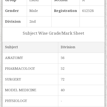
Group
LMAF
Section
A
Gender
Male
Registration
612528
Division
2nd
Subject Wise Grade/Mark Sheet
Subject
Division
ANATOMY
56
PHARMACOLOGY
52
SURGERY
72
MODEL MEDICINE
40
PHYSIOLOGY
-