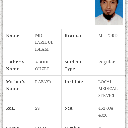
Name
MD
Branch
MITFORD
FARIDUL
ISLAM
Father's
ABDUL
Student
Regular
Name
OUZED
Type
Mother's
RAFAYA
Institute
LOCAL
Name
MEDICAL
SERVICE
Roll
28
Nid
462 038
4026