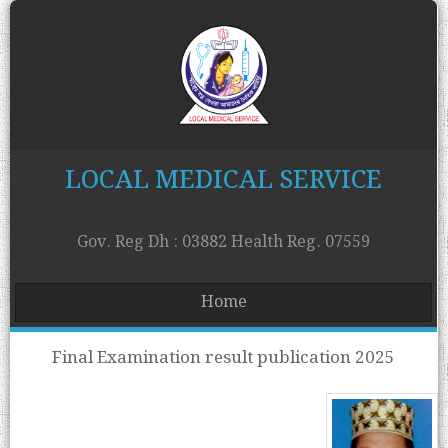
LOCAL MEDICAL SERVICE
Gov. Reg Dh : 03882 Health Reg. 07559
Home
Final Examination result publication 2025