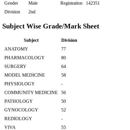
Gender
Male
Registration
142351
Division
2nd
Subject Wise Grade/Mark Sheet
Subject
Division
ANATOMY
77
PHARMACOLOGY
80
SURGERY
64
MODEL MEDICINE
58
PHYSIOLOGY
-
COMMUNITY MEDICINE
56
PATHOLOGY
50
GYNOCOLOGY
52
REDIOLOGY
-
VIVA
55