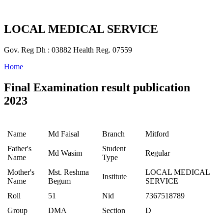
LOCAL MEDICAL SERVICE
Gov. Reg Dh : 03882 Health Reg. 07559
Home
Final Examination result publication
2023
Name
Md Faisal
Branch
Mitford
Father's
Student
Md Wasim
Regular
Name
Type
Mother's
Mst. Reshma
LOCAL MEDICAL
Institute
Name
Begum
SERVICE
Roll
51
Nid
7367518789
Group
DMA
Section
D