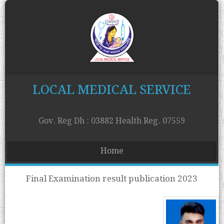
LOCAL MEDICAL SERVICE
Gov. Reg Dh : 03882 Health Reg. 07559
Home
Final Examination result publication 2023