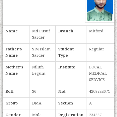
Name
Md Eusuf
Branch
Mitford
Sarder
Father's
S.M Islam
Student
Regular
Name
Sarder
Type
Mother's
Nilufa
Institute
LOCAL
Name
Begum
MEDICAL
SERVICE
Roll
36
Nid
4209288671
Group
DMA
Section
A
Gender
Male
Registration
234337