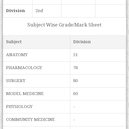
Division
2nd
Subject Wise Grade/Mark Sheet
Subject
Division
ANATOMY
51
PHARMACOLOGY
78
SURGERY
80
MODEL MEDICINE
60
PHYSIOLOGY
-
COMMUNITY MEDICINE
-