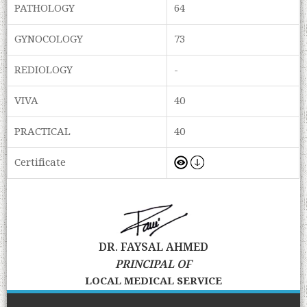
PATHOLOGY
64
GYNOCOLOGY
73
REDIOLOGY
-
VIVA
40
PRACTICAL
40
Certificate
DR. FAYSAL AHMED
PRINCIPAL OF
LOCAL MEDICAL SERVICE