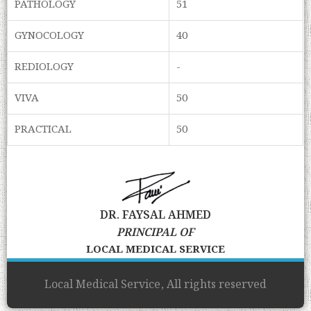
PATHOLOGY
51
GYNOCOLOGY
40
REDIOLOGY
-
VIVA
50
PRACTICAL
50
DR. FAYSAL AHMED
PRINCIPAL OF
LOCAL MEDICAL SERVICE
Local Medical Service, All rights reserved