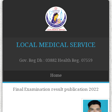
LOCAL MEDICAL SERVICE
Gov. Reg Dh : 03882 Health Reg. 07559
Home
Final Examination result publication 2022