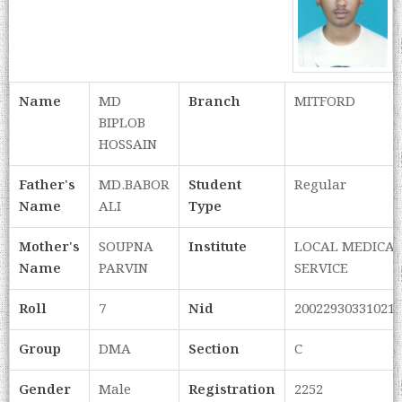
Name
MD
Branch
MITFORD
BIPLOB
HOSSAIN
Father's
MD.BABOR
Student
Regular
Name
ALI
Type
Mother's
SOUPNA
Institute
LOCAL MEDICA
Name
PARVIN
SERVICE
Roll
7
Nid
20022930331021
Group
DMA
Section
C
Gender
Male
Registration
2252