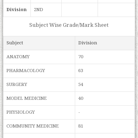
Division
2ND
Subject Wise Grade/Mark Sheet
Subject
Division
ANATOMY
70
PHARMACOLOGY
63
SURGERY
54
MODEL MEDICINE
40
PHYSIOLOGY
-
COMMUNITY MEDICINE
81