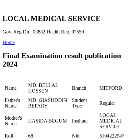
LOCAL MEDICAL SERVICE
Gov. Reg Dh : 03882 Health Reg. 07559
Home
Final Examination result publication
2024
MD. BELLAL
Name
Branch
MITFORD
HOSSEN
Father's
MD. GIASUDDIN
Student
Regular
Name
BEPARY
Type
LOCAL
Mother's
HASIDA BEGUM
Institute
MEDICAL
Name
SERVICE
Roll
68
Nid
5104222947