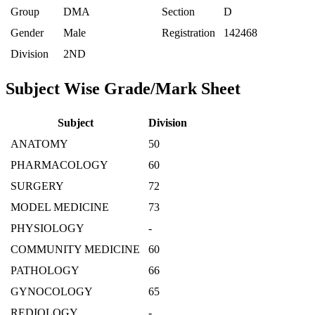
Group
DMA
Section
D
Gender
Male
Registration
142468
Division
2ND
Subject Wise Grade/Mark Sheet
Subject
Division
ANATOMY
50
PHARMACOLOGY
60
SURGERY
72
MODEL MEDICINE
73
PHYSIOLOGY
-
COMMUNITY MEDICINE
60
PATHOLOGY
66
GYNOCOLOGY
65
REDIOLOGY
-