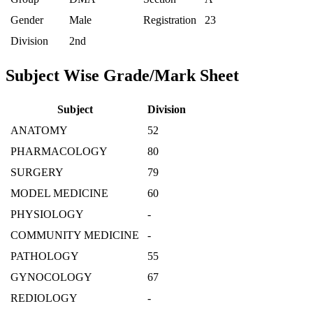
Gender
Male
Registration
23
Division
2nd
Subject Wise Grade/Mark Sheet
Subject
Division
ANATOMY
52
PHARMACOLOGY
80
SURGERY
79
MODEL MEDICINE
60
PHYSIOLOGY
-
COMMUNITY MEDICINE
-
PATHOLOGY
55
GYNOCOLOGY
67
REDIOLOGY
-