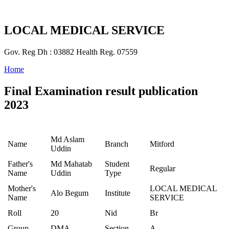
LOCAL MEDICAL SERVICE
Gov. Reg Dh : 03882 Health Reg. 07559
Home
Final Examination result publication
2023
Md Aslam
Name
Branch
Mitford
Uddin
Father's
Md Mahatab
Student
Regular
Name
Uddin
Type
Mother's
LOCAL MEDICAL
Alo Begum
Institute
Name
SERVICE
Roll
20
Nid
Br
Group
DMA
Section
A