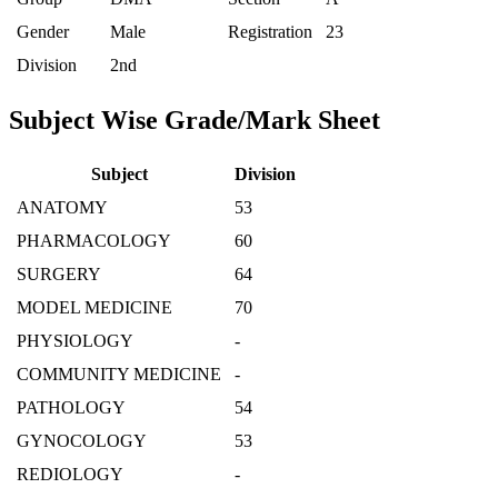
Gender
Male
Registration
23
Division
2nd
Subject Wise Grade/Mark Sheet
Subject
Division
ANATOMY
53
PHARMACOLOGY
60
SURGERY
64
MODEL MEDICINE
70
PHYSIOLOGY
-
COMMUNITY MEDICINE
-
PATHOLOGY
54
GYNOCOLOGY
53
REDIOLOGY
-