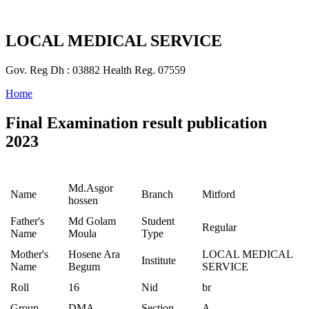
LOCAL MEDICAL SERVICE
Gov. Reg Dh : 03882 Health Reg. 07559
Home
Final Examination result publication
2023
Md.Asgor
Name
Branch
Mitford
hossen
Father's
Md Golam
Student
Regular
Name
Moula
Type
Mother's
Hosene Ara
LOCAL MEDICAL
Institute
Name
Begum
SERVICE
Roll
16
Nid
br
Group
DMA
Section
A