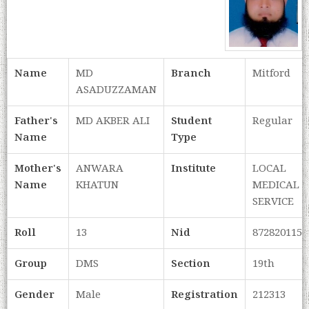
Name
MD
Branch
Mitford
ASADUZZAMAN
Father's
MD AKBER ALI
Student
Regular
Name
Type
Mother's
ANWARA
Institute
LOCAL
Name
KHATUN
MEDICAL
SERVICE
Roll
13
Nid
8728201153
Group
DMS
Section
19th
Gender
Male
Registration
212313