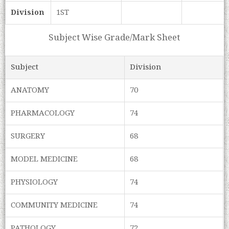
Division
1ST
Subject Wise Grade/Mark Sheet
Subject
Division
ANATOMY
70
PHARMACOLOGY
74
SURGERY
68
MODEL MEDICINE
68
PHYSIOLOGY
74
COMMUNITY MEDICINE
74
PATHOLOGY
72