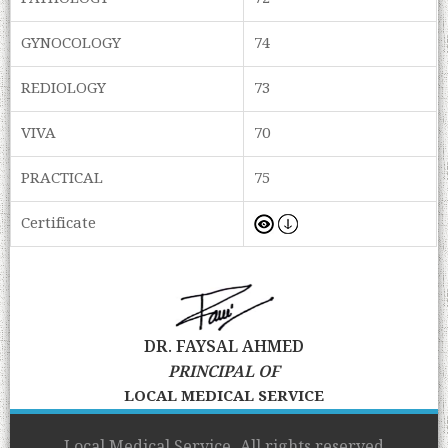
GYNOCOLOGY
74
REDIOLOGY
73
VIVA
70
PRACTICAL
75
Certificate
DR. FAYSAL AHMED
PRINCIPAL OF
LOCAL MEDICAL SERVICE
Local Medical Service, All rights reserved