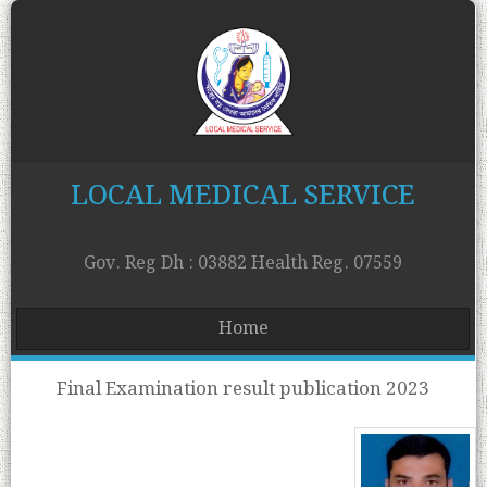
LOCAL MEDICAL SERVICE
Gov. Reg Dh : 03882 Health Reg. 07559
Home
Final Examination result publication 2023