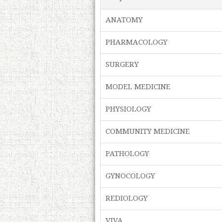
ANATOMY
PHARMACOLOGY
SURGERY
MODEL MEDICINE
PHYSIOLOGY
COMMUNITY MEDICINE
PATHOLOGY
GYNOCOLOGY
REDIOLOGY
VIVA