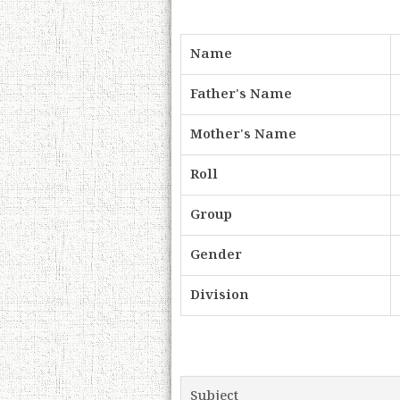
Name
Father's Name
Mother's Name
Roll
Group
Gender
Division
Subject