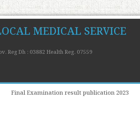
LOCAL MEDICAL SERVICE
ov. Reg Dh : 03882 Health Reg. 07559
Final Examination result publication 2023