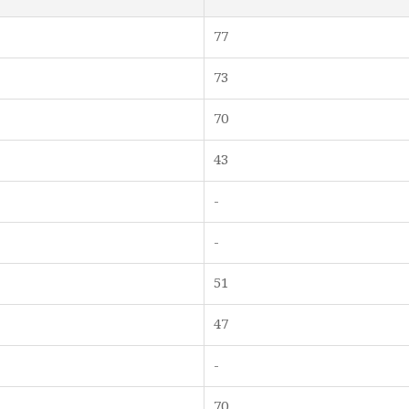
77
73
70
43
-
-
51
47
-
70