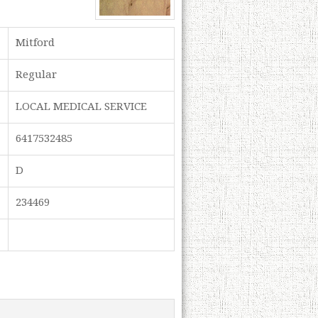
Mitford
Regular
LOCAL MEDICAL SERVICE
6417532485
D
234469