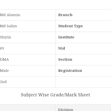
Md Alamin
Branch
Md Salim
Student Type
Shirin
Institute
69
Nid
DMA
Section
Male
Registration
2nd
Subject Wise Grade/Mark Sheet
Division