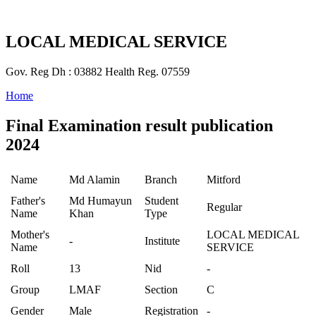
LOCAL MEDICAL SERVICE
Gov. Reg Dh : 03882 Health Reg. 07559
Home
Final Examination result publication
2024
Name
Md Alamin
Branch
Mitford
Father's
Md Humayun
Student
Regular
Name
Khan
Type
Mother's
LOCAL MEDICAL
-
Institute
Name
SERVICE
Roll
13
Nid
-
Group
LMAF
Section
C
Gender
Male
Registration
-