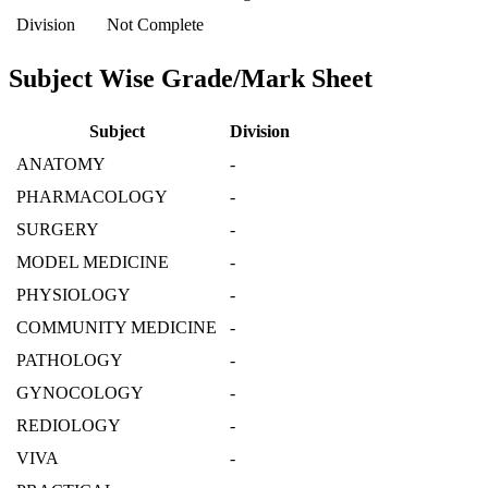
Division
Not Complete
Subject Wise Grade/Mark Sheet
Subject
Division
ANATOMY
-
PHARMACOLOGY
-
SURGERY
-
MODEL MEDICINE
-
PHYSIOLOGY
-
COMMUNITY MEDICINE
-
PATHOLOGY
-
GYNOCOLOGY
-
REDIOLOGY
-
VIVA
-