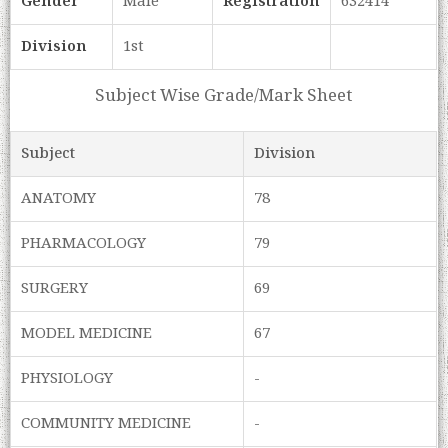
Gender
Male
Registration
632414
Division
1st
Subject Wise Grade/Mark Sheet
Subject
Division
ANATOMY
78
PHARMACOLOGY
79
SURGERY
69
MODEL MEDICINE
67
PHYSIOLOGY
-
COMMUNITY MEDICINE
-