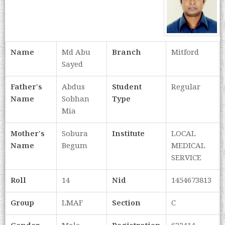
Name
Md Abu
Branch
Mitford
Sayed
Father's
Abdus
Student
Regular
Name
Sobhan
Type
Mia
Mother's
Sobura
Institute
LOCAL
Name
Begum
MEDICAL
SERVICE
Roll
14
Nid
1454673813
Group
LMAF
Section
C