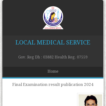
LOCAL MEDICAL SERVICE
Gov. Reg Dh : 03882 Health Reg. 07559
Home
Final Examination result publication 2024