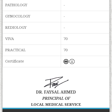
PATHOLOGY
-
GYNOCOLOGY
-
REDIOLOGY
-
VIVA
70
PRACTICAL
70
Certificate
DR. FAYSAL AHMED
PRINCIPAL OF
LOCAL MEDICAL SERVICE