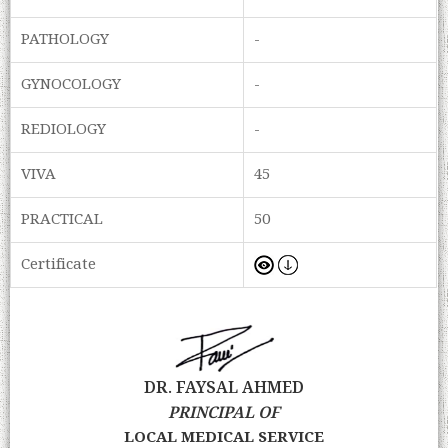
PATHOLOGY
-
GYNOCOLOGY
-
REDIOLOGY
-
VIVA
45
PRACTICAL
50
Certificate
DR. FAYSAL AHMED
PRINCIPAL OF
LOCAL MEDICAL SERVICE