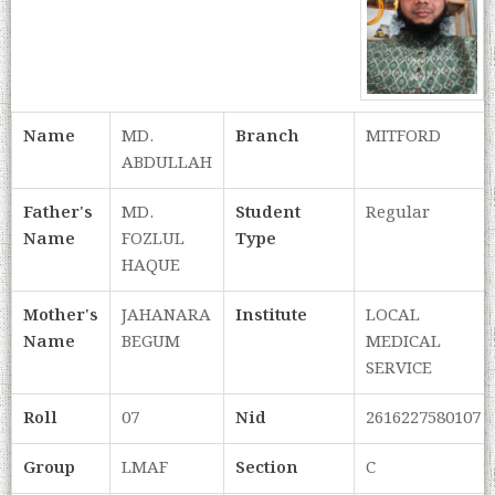
Name
MD.
Branch
MITFORD
ABDULLAH
Father's
MD.
Student
Regular
Name
FOZLUL
Type
HAQUE
Mother's
JAHANARA
Institute
LOCAL
Name
BEGUM
MEDICAL
SERVICE
Roll
07
Nid
2616227580107
Group
LMAF
Section
C