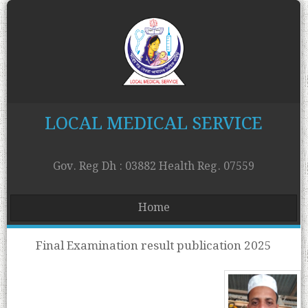
LOCAL MEDICAL SERVICE
Gov. Reg Dh : 03882 Health Reg. 07559
Home
Final Examination result publication 2025