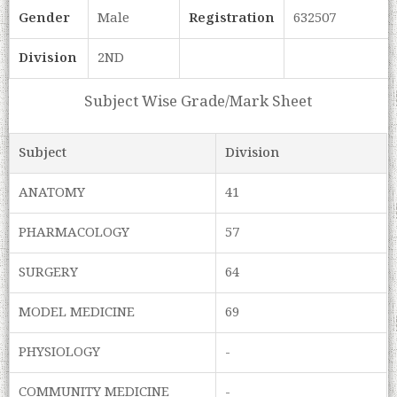
Gender
Male
Registration
632507
Division
2ND
Subject Wise Grade/Mark Sheet
Subject
Division
ANATOMY
41
PHARMACOLOGY
57
SURGERY
64
MODEL MEDICINE
69
PHYSIOLOGY
-
COMMUNITY MEDICINE
-