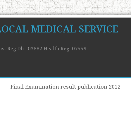
LOCAL MEDICAL SERVICE
ov. Reg Dh : 03882 Health Reg. 07559
Final Examination result publication 2012