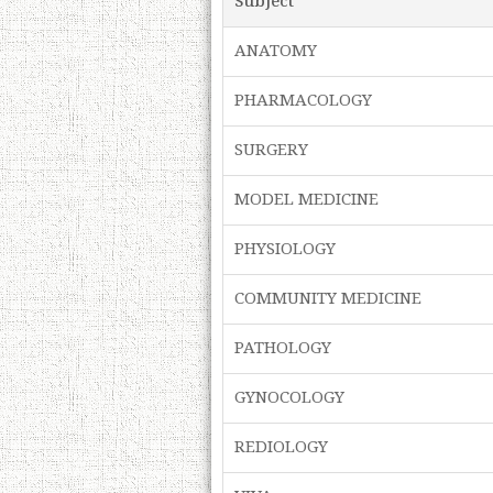
Subject
ANATOMY
PHARMACOLOGY
SURGERY
MODEL MEDICINE
PHYSIOLOGY
COMMUNITY MEDICINE
PATHOLOGY
GYNOCOLOGY
REDIOLOGY