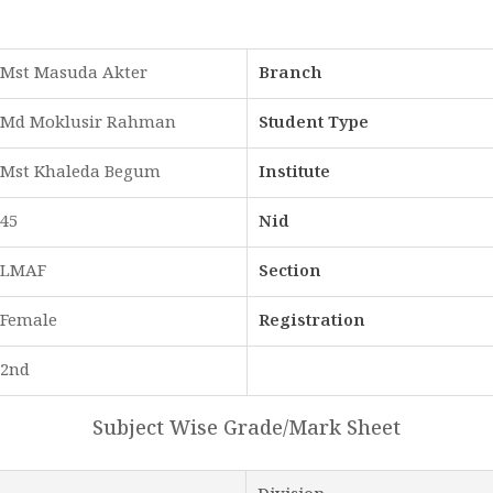
Mst Masuda Akter
Branch
Md Moklusir Rahman
Student Type
Mst Khaleda Begum
Institute
45
Nid
LMAF
Section
Female
Registration
2nd
Subject Wise Grade/Mark Sheet