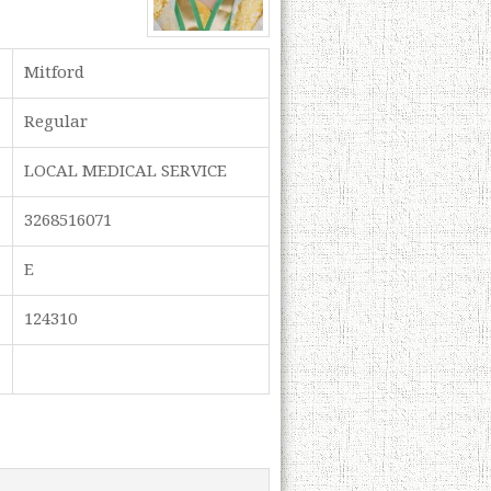
Mitford
Regular
LOCAL MEDICAL SERVICE
3268516071
E
124310