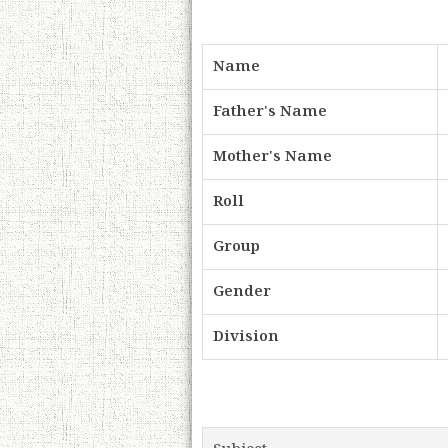
Name
Father's Name
Mother's Name
Roll
Group
Gender
Division