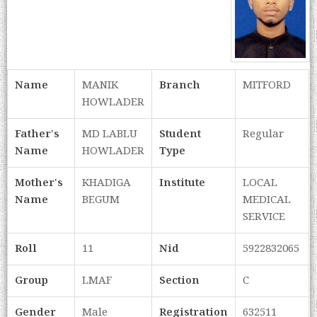
Name
MANIK
Branch
MITFORD
HOWLADER
Father's
MD LABLU
Student
Regular
Name
HOWLADER
Type
Mother's
KHADIGA
Institute
LOCAL
Name
BEGUM
MEDICAL
SERVICE
Roll
11
Nid
5922832065
Group
LMAF
Section
C
Gender
Male
Registration
632511