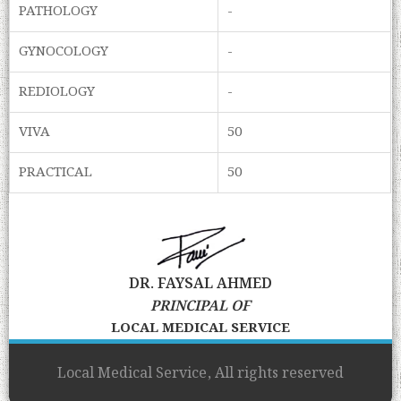
PATHOLOGY
-
GYNOCOLOGY
-
REDIOLOGY
-
VIVA
50
PRACTICAL
50
DR. FAYSAL AHMED
PRINCIPAL OF
LOCAL MEDICAL SERVICE
Local Medical Service, All rights reserved