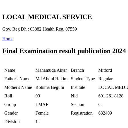
LOCAL MEDICAL SERVICE
Gov. Reg Dh : 03882 Health Reg. 07559
Home
Final Examination result publication 2024
Name
Mahamuda Akter
Branch
Mitford
Father's Name
Md Abdul Hakim
Student Type
Regular
Mother's Name
Rohima Begum
Institute
LOCAL MEDI
Roll
09
Nid
691 261 8128
Group
LMAF
Section
C
Gender
Female
Registration
632409
Division
1st