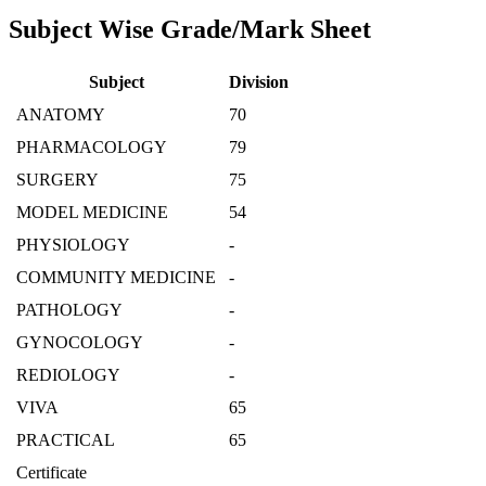
Subject Wise Grade/Mark Sheet
Subject
Division
ANATOMY
70
PHARMACOLOGY
79
SURGERY
75
MODEL MEDICINE
54
PHYSIOLOGY
-
COMMUNITY MEDICINE
-
PATHOLOGY
-
GYNOCOLOGY
-
REDIOLOGY
-
VIVA
65
PRACTICAL
65
Certificate