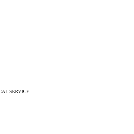
CAL SERVICE