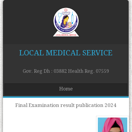
LOCAL MEDICAL SERVICE
Gov. Reg Dh : 03882 Health Reg. 07559
Home
Final Examination result publication 2024