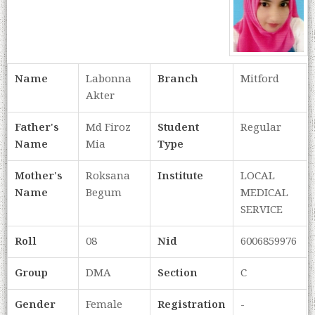
Name
Labonna
Branch
Mitford
Akter
Father's
Md Firoz
Student
Regular
Name
Mia
Type
Mother's
Roksana
Institute
LOCAL
Name
Begum
MEDICAL
SERVICE
Roll
08
Nid
6006859976
Group
DMA
Section
C
Gender
Female
Registration
-