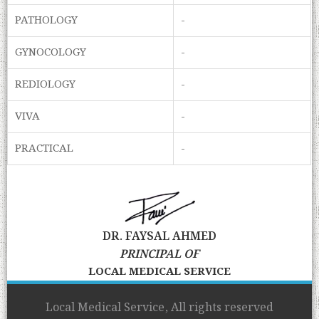
PATHOLOGY
-
GYNOCOLOGY
-
REDIOLOGY
-
VIVA
-
PRACTICAL
-
DR. FAYSAL AHMED
PRINCIPAL OF
LOCAL MEDICAL SERVICE
Local Medical Service, All rights reserved