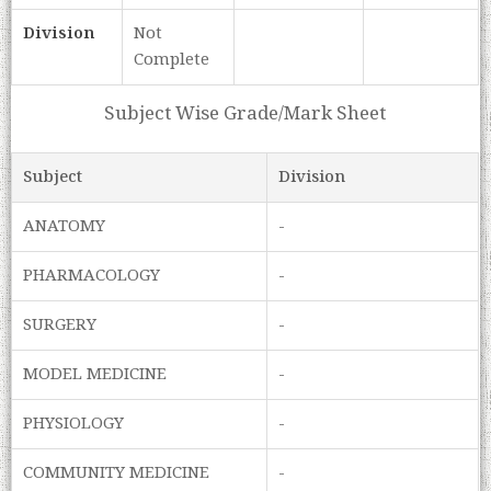
Division
Not
Complete
Subject Wise Grade/Mark Sheet
Subject
Division
ANATOMY
-
PHARMACOLOGY
-
SURGERY
-
MODEL MEDICINE
-
PHYSIOLOGY
-
COMMUNITY MEDICINE
-