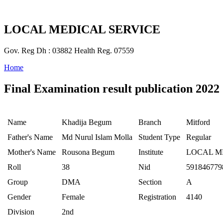
LOCAL MEDICAL SERVICE
Gov. Reg Dh : 03882 Health Reg. 07559
Home
Final Examination result publication 2022
Name
Khadija Begum
Branch
Mitford
Father's Name
Md Nurul Islam Molla
Student Type
Regular
Mother's Name
Rousona Begum
Institute
LOCAL M
Roll
38
Nid
591846779
Group
DMA
Section
A
Gender
Female
Registration
4140
Division
2nd