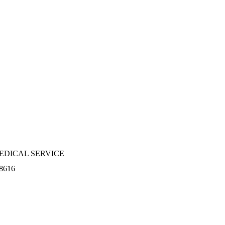
EDICAL SERVICE
8616