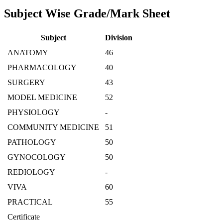
Subject Wise Grade/Mark Sheet
Subject
Division
ANATOMY
46
PHARMACOLOGY
40
SURGERY
43
MODEL MEDICINE
52
PHYSIOLOGY
-
COMMUNITY MEDICINE
51
PATHOLOGY
50
GYNOCOLOGY
50
REDIOLOGY
-
VIVA
60
PRACTICAL
55
Certificate