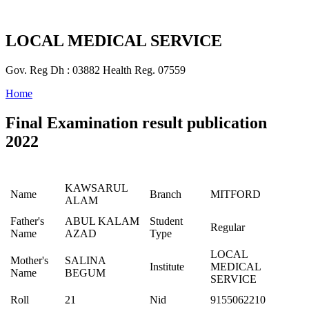
LOCAL MEDICAL SERVICE
Gov. Reg Dh : 03882 Health Reg. 07559
Home
Final Examination result publication
2022
KAWSARUL
Name
Branch
MITFORD
ALAM
Father's
ABUL KALAM
Student
Regular
Name
AZAD
Type
LOCAL
Mother's
SALINA
Institute
MEDICAL
Name
BEGUM
SERVICE
Roll
21
Nid
9155062210