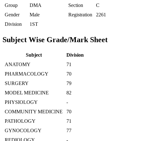
Group
DMA
Section
C
Gender
Male
Registration
2261
Division
1ST
Subject Wise Grade/Mark Sheet
Subject
Division
ANATOMY
71
PHARMACOLOGY
70
SURGERY
79
MODEL MEDICINE
82
PHYSIOLOGY
-
COMMUNITY MEDICINE
70
PATHOLOGY
71
GYNOCOLOGY
77
REDIOLOGY
-