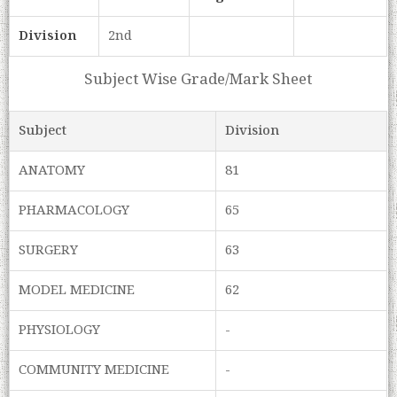
Division
2nd
Subject Wise Grade/Mark Sheet
Subject
Division
ANATOMY
81
PHARMACOLOGY
65
SURGERY
63
MODEL MEDICINE
62
PHYSIOLOGY
-
COMMUNITY MEDICINE
-