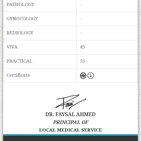
PATHOLOGY
-
GYNOCOLOGY
-
REDIOLOGY
-
VIVA
45
PRACTICAL
55
Certificate
DR. FAYSAL AHMED
PRINCIPAL OF
LOCAL MEDICAL SERVICE