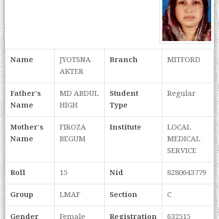
Name
JYOTSNA
Branch
MITFORD
AKTER
Father's
MD ABDUL
Student
Regular
Name
HIGH
Type
Mother's
FIROZA
Institute
LOCAL
Name
BEGUM
MEDICAL
SERVICE
Roll
15
Nid
8280643779
Group
LMAF
Section
C
Gender
Female
Registration
632515