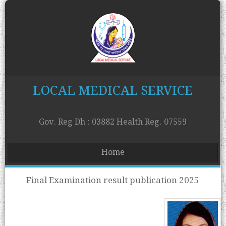
LOCAL MEDICAL SERVICE
Gov. Reg Dh : 03882 Health Reg. 07559
Home
Final Examination result publication 2025