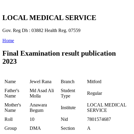
LOCAL MEDICAL SERVICE
Gov. Reg Dh : 03882 Health Reg. 07559
Home
Final Examination result publication
2023
Name
Jewel Rana
Branch
Mitford
Father's
Md Asad Ali
Student
Regular
Name
Molla
Type
Mother's
Anawara
LOCAL MEDICAL
Institute
Name
Begum
SERVICE
Roll
10
Nid
7801574687
Group
DMA
Section
A