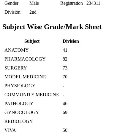
Gender
Male
Registration
234311
Division
2nd
Subject Wise Grade/Mark Sheet
Subject
Division
ANATOMY
41
PHARMACOLOGY
82
SURGERY
73
MODEL MEDICINE
70
PHYSIOLOGY
-
COMMUNITY MEDICINE
-
PATHOLOGY
46
GYNOCOLOGY
69
REDIOLOGY
-
VIVA
50