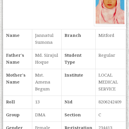
Name
Jannatul
Branch
Mitford
Sumona
Father's
Md. Sirajul
Student
Regular
Name
Hoque
Type
Mother's
Mst.
Institute
LOCAL
Name
Amena
MEDICAL
Begum
SERVICE
Roll
13
Nid
8206242409
Group
DMA
Section
C
Gender
Female
Registration
234413