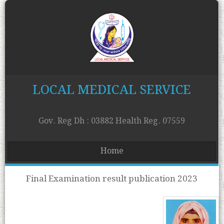
LOCAL MEDICAL SERVICE
Gov. Reg Dh : 03882 Health Reg. 07559
Home
Final Examination result publication 2023