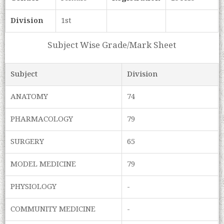
Division
1st
Subject Wise Grade/Mark Sheet
Subject
Division
ANATOMY
74
PHARMACOLOGY
79
SURGERY
65
MODEL MEDICINE
79
PHYSIOLOGY
-
COMMUNITY MEDICINE
-