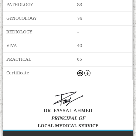
PATHOLOGY
83
GYNOCOLOGY
74
REDIOLOGY
-
VIVA
40
PRACTICAL
65
Certificate
DR. FAYSAL AHMED
PRINCIPAL OF
LOCAL MEDICAL SERVICE