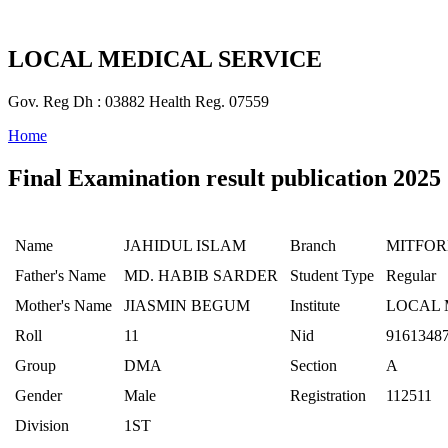
LOCAL MEDICAL SERVICE
Gov. Reg Dh : 03882 Health Reg. 07559
Home
Final Examination result publication 2025
Name
JAHIDUL ISLAM
Branch
MITFO
Father's Name
MD. HABIB SARDER
Student Type
Regular
Mother's Name
JIASMIN BEGUM
Institute
LOCAL 
Roll
11
Nid
9161348
Group
DMA
Section
A
Gender
Male
Registration
112511
Division
1ST