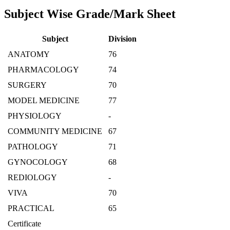
Subject Wise Grade/Mark Sheet
Subject
Division
ANATOMY
76
PHARMACOLOGY
74
SURGERY
70
MODEL MEDICINE
77
PHYSIOLOGY
-
COMMUNITY MEDICINE
67
PATHOLOGY
71
GYNOCOLOGY
68
REDIOLOGY
-
VIVA
70
PRACTICAL
65
Certificate