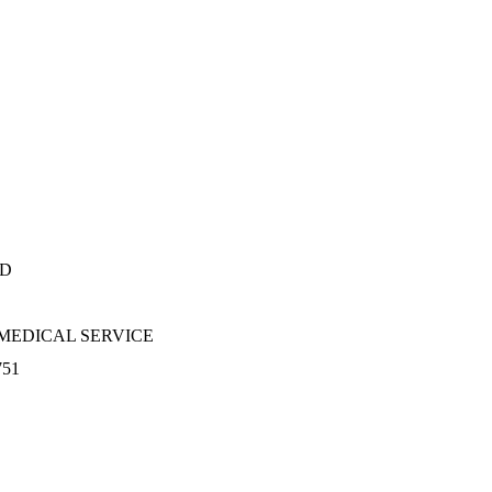
RD
MEDICAL SERVICE
751