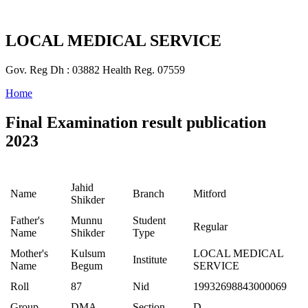
LOCAL MEDICAL SERVICE
Gov. Reg Dh : 03882 Health Reg. 07559
Home
Final Examination result publication
2023
Jahid
Name
Branch
Mitford
Shikder
Father's
Munnu
Student
Regular
Name
Shikder
Type
Mother's
Kulsum
LOCAL MEDICAL
Institute
Name
Begum
SERVICE
Roll
87
Nid
19932698843000069
Group
DMA
Section
D