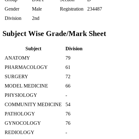
Gender
Male
Registration
234487
Division
2nd
Subject Wise Grade/Mark Sheet
Subject
Division
ANATOMY
79
PHARMACOLOGY
61
SURGERY
72
MODEL MEDICINE
66
PHYSIOLOGY
-
COMMUNITY MEDICINE
54
PATHOLOGY
76
GYNOCOLOGY
76
REDIOLOGY
-