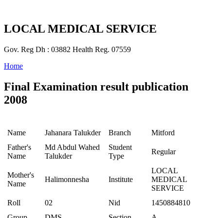
LOCAL MEDICAL SERVICE
Gov. Reg Dh : 03882 Health Reg. 07559
Home
Final Examination result publication
2008
Name
Jahanara Talukder
Branch
Mitford
Father's
Md Abdul Wahed
Student
Regular
Name
Talukder
Type
LOCAL
Mother's
Halimonnesha
Institute
MEDICAL
Name
SERVICE
Roll
02
Nid
1450884810
Group
DMS
Section
A