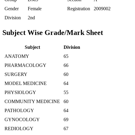
Gender
Female
Registration
2009002
Division
2nd
Subject Wise Grade/Mark Sheet
Subject
Division
ANATOMY
65
PHARMACOLOGY
66
SURGERY
60
MODEL MEDICINE
64
PHYSIOLOGY
55
COMMUNITY MEDICINE
60
PATHOLOGY
64
GYNOCOLOGY
69
REDIOLOGY
67