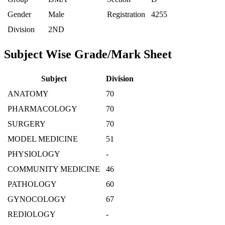
Gender
Male
Registration
4255
Division
2ND
Subject Wise Grade/Mark Sheet
Subject
Division
ANATOMY
70
PHARMACOLOGY
70
SURGERY
70
MODEL MEDICINE
51
PHYSIOLOGY
-
COMMUNITY MEDICINE
46
PATHOLOGY
60
GYNOCOLOGY
67
REDIOLOGY
-