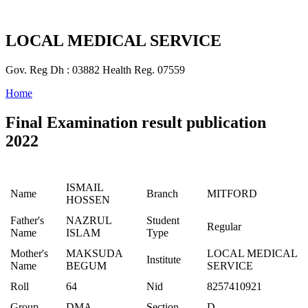
LOCAL MEDICAL SERVICE
Gov. Reg Dh : 03882 Health Reg. 07559
Home
Final Examination result publication
2022
ISMAIL
Name
Branch
MITFORD
HOSSEN
Father's
NAZRUL
Student
Regular
Name
ISLAM
Type
Mother's
MAKSUDA
LOCAL MEDICAL
Institute
Name
BEGUM
SERVICE
Roll
64
Nid
8257410921
Group
DMA
Section
D