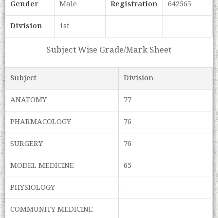
Gender
Male
Registration
642565
Division
1st
Subject Wise Grade/Mark Sheet
Subject
Division
ANATOMY
77
PHARMACOLOGY
76
SURGERY
76
MODEL MEDICINE
65
PHYSIOLOGY
-
COMMUNITY MEDICINE
-