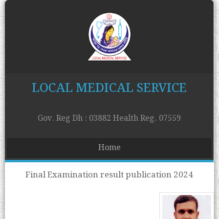
LOCAL MEDICAL SERVICE
Gov. Reg Dh : 03882 Health Reg. 07559
Home
Final Examination result publication 2024