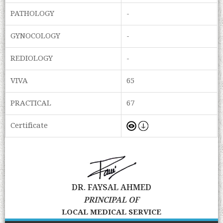
PATHOLOGY
-
GYNOCOLOGY
-
REDIOLOGY
-
VIVA
65
PRACTICAL
67
Certificate
DR. FAYSAL AHMED
PRINCIPAL OF
LOCAL MEDICAL SERVICE