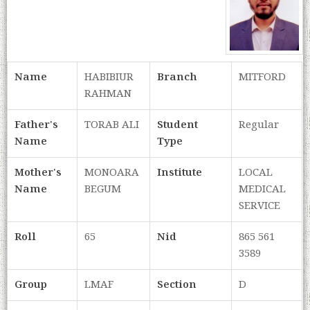
Name
HABIBIUR
Branch
MITFORD
RAHMAN
Father's
TORAB ALI
Student
Regular
Name
Type
Mother's
MONOARA
Institute
LOCAL
Name
BEGUM
MEDICAL
SERVICE
Roll
65
Nid
865 561
3589
Group
LMAF
Section
D