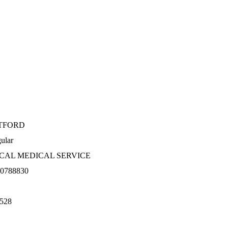
TFORD
ular
CAL MEDICAL SERVICE
0788830
528