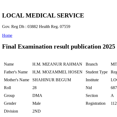
LOCAL MEDICAL SERVICE
Gov. Reg Dh : 03882 Health Reg. 07559
Home
Final Examination result publication 2025
Name
H.M. MIZANUR RAHMAN
Branch
MI
Father's Name
H,M. MOZAMMEL HOSEN
Student Type
Reg
Mother's Name
SHAHINUR BEGUM
Institute
LO
Roll
28
Nid
687
Group
DMA
Section
A
Gender
Male
Registration
112
Division
2ND