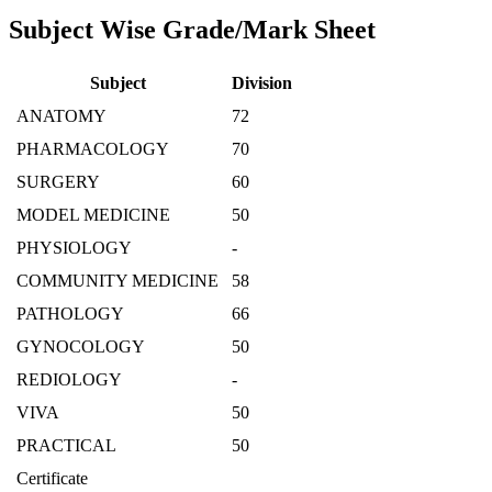
Subject Wise Grade/Mark Sheet
Subject
Division
ANATOMY
72
PHARMACOLOGY
70
SURGERY
60
MODEL MEDICINE
50
PHYSIOLOGY
-
COMMUNITY MEDICINE
58
PATHOLOGY
66
GYNOCOLOGY
50
REDIOLOGY
-
VIVA
50
PRACTICAL
50
Certificate