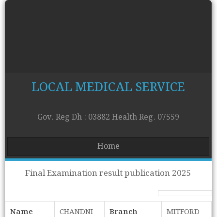
LOCAL MEDICAL SERVICE
Gov. Reg Dh : 03882 Health Reg. 07559
Home
Final Examination result publication 2025
Name
CHANDNI
Branch
MITFORD