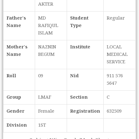
AKTER
Father's
MD
Student
Regular
Name
RAFIQUL
Type
ISLAM
Mother's
NAZNIN
Institute
LOCAL
Name
BEGUM
MEDICAL
SERVICE
Roll
09
Nid
911 576
5647
Group
LMAF
Section
C
Gender
Female
Registration
632509
Division
1ST