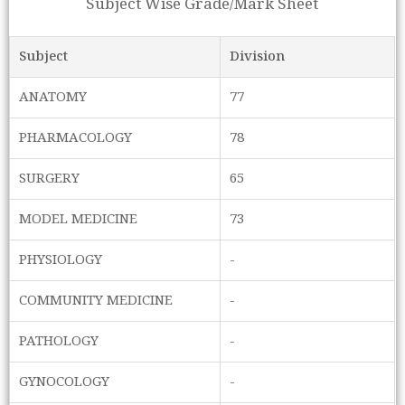
Subject Wise Grade/Mark Sheet
Subject
Division
ANATOMY
77
PHARMACOLOGY
78
SURGERY
65
MODEL MEDICINE
73
PHYSIOLOGY
-
COMMUNITY MEDICINE
-
PATHOLOGY
-
GYNOCOLOGY
-