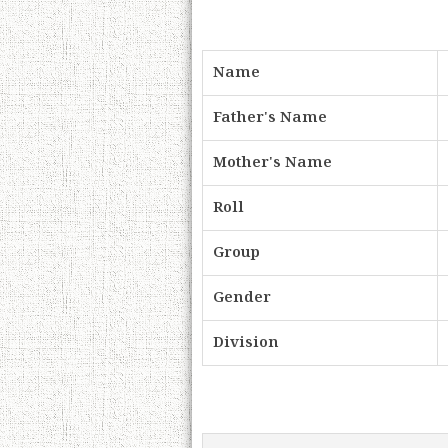
Name
Father's Name
Mother's Name
Roll
Group
Gender
Division