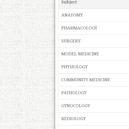
Subject
ANATOMY
PHARMACOLOGY
SURGERY
MODEL MEDICINE
PHYSIOLOGY
COMMUNITY MEDICINE
PATHOLOGY
GYNOCOLOGY
REDIOLOGY