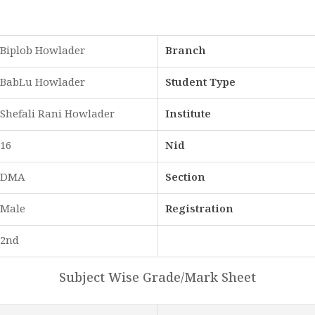
Biplob Howlader
Branch
BabLu Howlader
Student Type
Shefali Rani Howlader
Institute
16
Nid
DMA
Section
Male
Registration
2nd
Subject Wise Grade/Mark Sheet