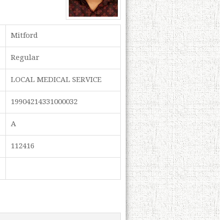
Mitford
Regular
LOCAL MEDICAL SERVICE
19904214331000032
A
112416