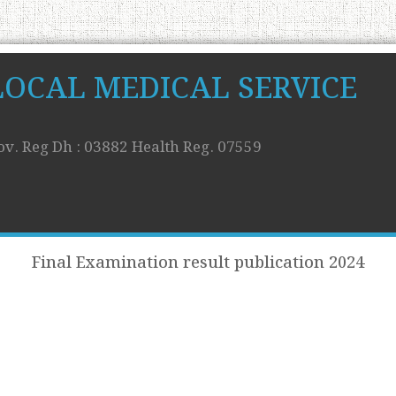
LOCAL MEDICAL SERVICE
ov. Reg Dh : 03882 Health Reg. 07559
Final Examination result publication 2024