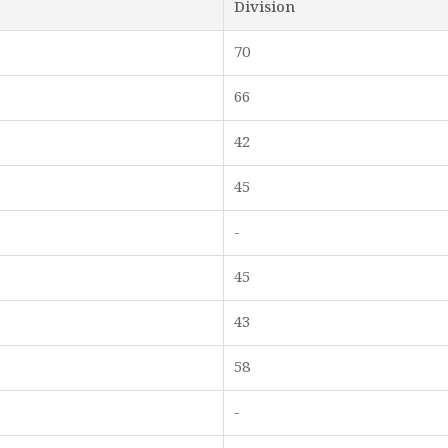
Division
70
66
42
45
-
45
43
58
-