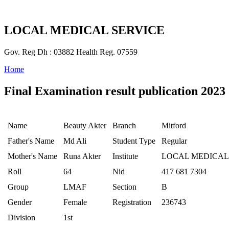
LOCAL MEDICAL SERVICE
Gov. Reg Dh : 03882 Health Reg. 07559
Home
Final Examination result publication 2023
Name
Beauty Akter
Branch
Mitford
Father's Name
Md Ali
Student Type
Regular
Mother's Name
Runa Akter
Institute
LOCAL MEDICAL
Roll
64
Nid
417 681 7304
Group
LMAF
Section
B
Gender
Female
Registration
236743
Division
1st