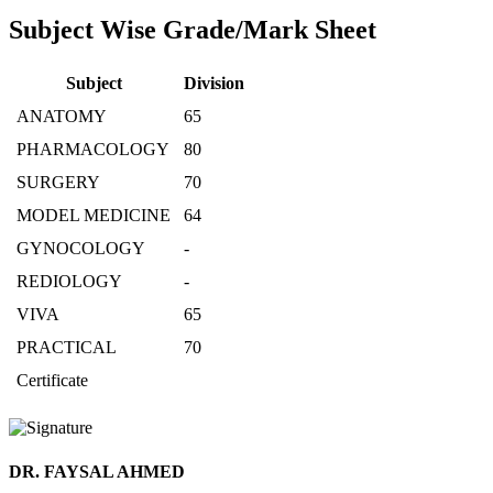
Subject Wise Grade/Mark Sheet
Subject
Division
ANATOMY
65
PHARMACOLOGY
80
SURGERY
70
MODEL MEDICINE
64
GYNOCOLOGY
-
REDIOLOGY
-
VIVA
65
PRACTICAL
70
Certificate
DR. FAYSAL AHMED