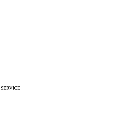
 SERVICE