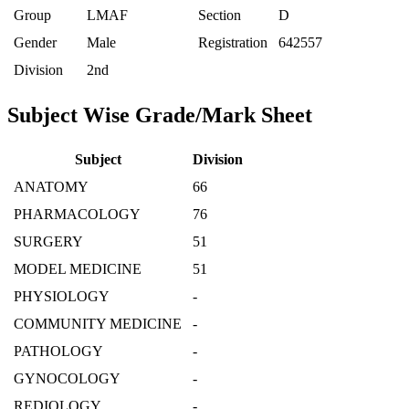
Group
LMAF
Section
D
Gender
Male
Registration
642557
Division
2nd
Subject Wise Grade/Mark Sheet
Subject
Division
ANATOMY
66
PHARMACOLOGY
76
SURGERY
51
MODEL MEDICINE
51
PHYSIOLOGY
-
COMMUNITY MEDICINE
-
PATHOLOGY
-
GYNOCOLOGY
-
REDIOLOGY
-