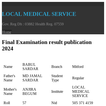
LOCAL MEDICAL SERVICE
Gov. Reg Dh : 03882 Health Reg. 07559
Home
Final Examination result publication
2024
BABUL
Name
Branch
Mitford
SARDAR
Father's
MD JAMAL
Student
Regular
Name
SARDAR
Type
LOCAL
Mother's
ANJIRA
Institute
MEDICAL
Name
BEGUM
SERVICE
Roll
57
Nid
505 371 4159