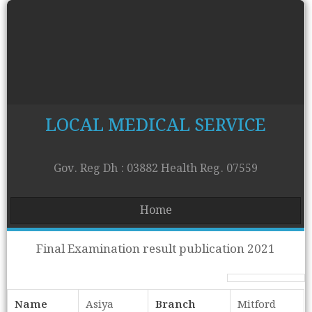
LOCAL MEDICAL SERVICE
Gov. Reg Dh : 03882 Health Reg. 07559
Home
Final Examination result publication 2021
Name
Asiya
Branch
Mitford