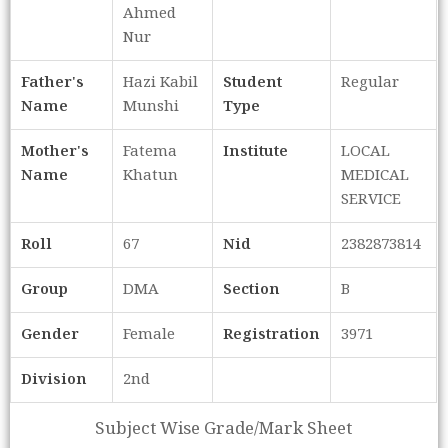
Ahmed
Nur
Father's
Hazi Kabil
Student
Regular
Name
Munshi
Type
Mother's
Fatema
Institute
LOCAL
Name
Khatun
MEDICAL
SERVICE
Roll
67
Nid
2382873814
Group
DMA
Section
B
Gender
Female
Registration
3971
Division
2nd
Subject Wise Grade/Mark Sheet