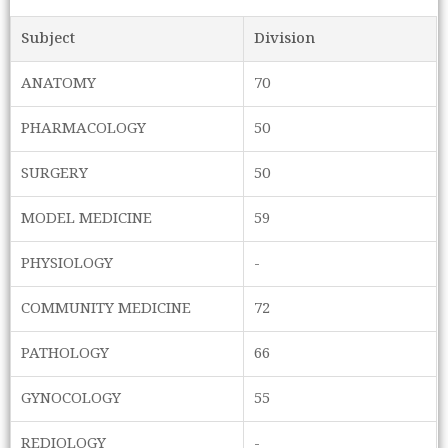
Subject
Division
ANATOMY
70
PHARMACOLOGY
50
SURGERY
50
MODEL MEDICINE
59
PHYSIOLOGY
-
COMMUNITY MEDICINE
72
PATHOLOGY
66
GYNOCOLOGY
55
REDIOLOGY
-