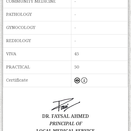
COMMUNITY MEDICINE
-
PATHOLOGY
-
GYNOCOLOGY
-
REDIOLOGY
-
VIVA
45
PRACTICAL
50
Certificate
DR. FAYSAL AHMED
PRINCIPAL OF