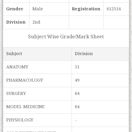
Gender
Male
Registration
612514
Division
2nd
Subject Wise Grade/Mark Sheet
Subject
Division
ANATOMY
51
PHARMACOLOGY
49
SURGERY
64
MODEL MEDICINE
64
PHYSIOLOGY
-