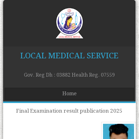
LOCAL MEDICAL SERVICE
Gov. Reg Dh : 03882 Health Reg. 07559
Home
Final Examination result publication 2025