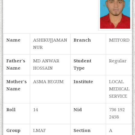
Name
ASHIKUJJAMAN
Branch
MITFORD
NUR
Father's
MD ANWAR
Student
Regular
Name
HOSSAIN
Type
Mother's
ASMA BEGUM
Institute
LOCAL
Name
MEDICAL
SERVICE
Roll
14
Nid
736 192
2458
Group
LMAF
Section
A