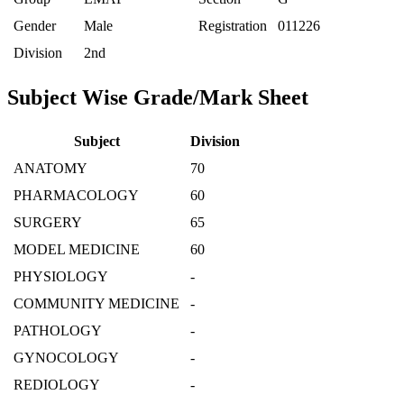
Gender
Male
Registration
011226
Division
2nd
Subject Wise Grade/Mark Sheet
Subject
Division
ANATOMY
70
PHARMACOLOGY
60
SURGERY
65
MODEL MEDICINE
60
PHYSIOLOGY
-
COMMUNITY MEDICINE
-
PATHOLOGY
-
GYNOCOLOGY
-
REDIOLOGY
-