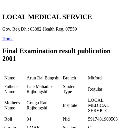
LOCAL MEDICAL SERVICE
Gov. Reg Dh : 03882 Health Reg. 07559
Home
Final Examination result publication
2001
Name
Arun Raj Bangshi
Branch
Mitford
Father's
Late Mahadib
Student
Regular
Name
Rajbongshi
Type
LOCAL
Mother's
Gonga Rani
Institute
MEDICAL
Name
Rajbongshi
SERVICE
Roll
84
Nid
5917481908503
Group
LMAF
Section
G