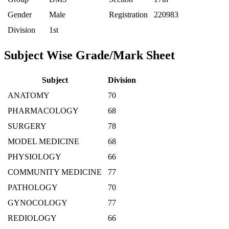
Gender
Male
Registration
220983
Division
1st
Subject Wise Grade/Mark Sheet
Subject
Division
ANATOMY
70
PHARMACOLOGY
68
SURGERY
78
MODEL MEDICINE
68
PHYSIOLOGY
66
COMMUNITY MEDICINE
77
PATHOLOGY
70
GYNOCOLOGY
77
REDIOLOGY
66