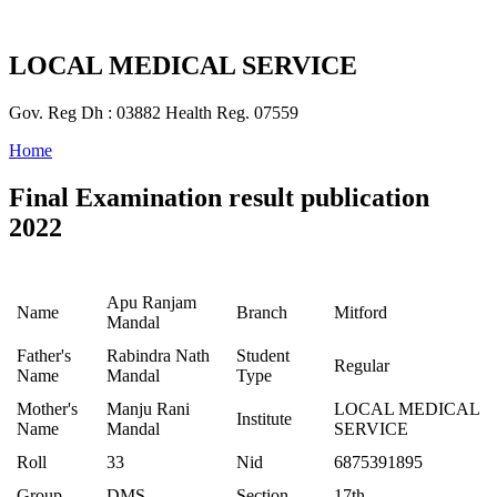
LOCAL MEDICAL SERVICE
Gov. Reg Dh : 03882 Health Reg. 07559
Home
Final Examination result publication
2022
Apu Ranjam
Name
Branch
Mitford
Mandal
Father's
Rabindra Nath
Student
Regular
Name
Mandal
Type
Mother's
Manju Rani
LOCAL MEDICAL
Institute
Name
Mandal
SERVICE
Roll
33
Nid
6875391895
Group
DMS
Section
17th