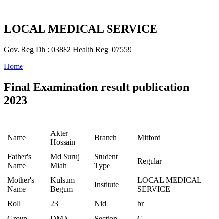
LOCAL MEDICAL SERVICE
Gov. Reg Dh : 03882 Health Reg. 07559
Home
Final Examination result publication
2023
Akter
Name
Branch
Mitford
Hossain
Father's
Md Suruj
Student
Regular
Name
Miah
Type
Mother's
Kulsum
LOCAL MEDICAL
Institute
Name
Begum
SERVICE
Roll
23
Nid
br
Group
DMA
Section
C