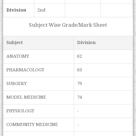
Division
2nd
Subject Wise Grade/Mark Sheet
Subject
Division
ANATOMY
62
PHARMACOLOGY
63
SURGERY
79
MODEL MEDICINE
74
PHYSIOLOGY
-
COMMUNITY MEDICINE
-