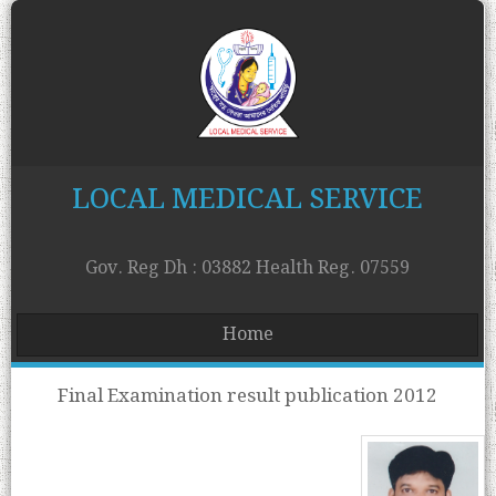
LOCAL MEDICAL SERVICE
Gov. Reg Dh : 03882 Health Reg. 07559
Home
Final Examination result publication 2012