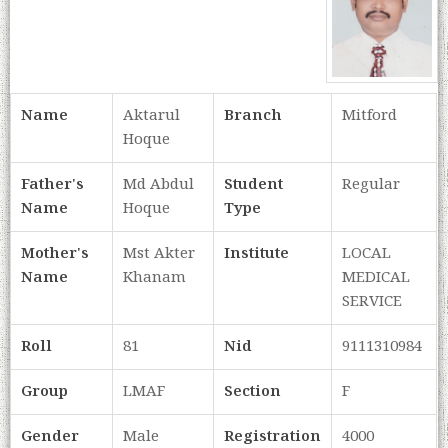
Name
Aktarul
Branch
Mitford
Hoque
Father's
Md Abdul
Student
Regular
Name
Hoque
Type
Mother's
Mst Akter
Institute
LOCAL
Name
Khanam
MEDICAL
SERVICE
Roll
81
Nid
9111310984
Group
LMAF
Section
F
Gender
Male
Registration
4000