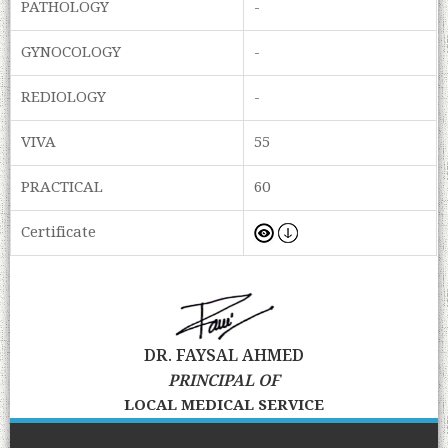
PATHOLOGY
-
GYNOCOLOGY
-
REDIOLOGY
-
VIVA
55
PRACTICAL
60
Certificate
DR. FAYSAL AHMED
PRINCIPAL OF
LOCAL MEDICAL SERVICE