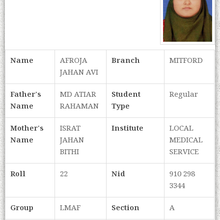
Name
AFROJA
Branch
MITFORD
JAHAN AVI
Father's
MD ATIAR
Student
Regular
Name
RAHAMAN
Type
Mother's
ISRAT
Institute
LOCAL
Name
JAHAN
MEDICAL
BITHI
SERVICE
Roll
22
Nid
910 298
3344
Group
LMAF
Section
A