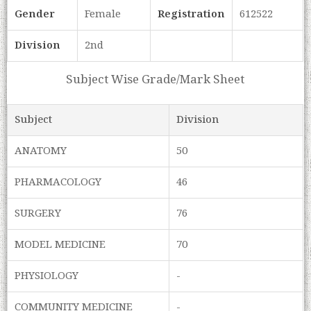
Gender
Female
Registration
612522
Division
2nd
Subject Wise Grade/Mark Sheet
Subject
Division
ANATOMY
50
PHARMACOLOGY
46
SURGERY
76
MODEL MEDICINE
70
PHYSIOLOGY
-
COMMUNITY MEDICINE
-