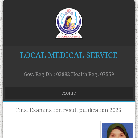
LOCAL MEDICAL SERVICE
Gov. Reg Dh : 03882 Health Reg. 07559
Home
Final Examination result publication 2025