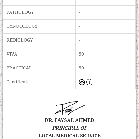
PATHOLOGY
-
GYNOCOLOGY
-
REDIOLOGY
-
VIVA
50
PRACTICAL
50
Certificate
DR. FAYSAL AHMED
PRINCIPAL OF
LOCAL MEDICAL SERVICE