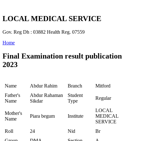
LOCAL MEDICAL SERVICE
Gov. Reg Dh : 03882 Health Reg. 07559
Home
Final Examination result publication
2023
Name
Abdur Rahim
Branch
Mitford
Father's
Abdur Rahaman
Student
Regular
Name
Sikdar
Type
LOCAL
Mother's
Piara begum
Institute
MEDICAL
Name
SERVICE
Roll
24
Nid
Br
Group
DMA
Section
A