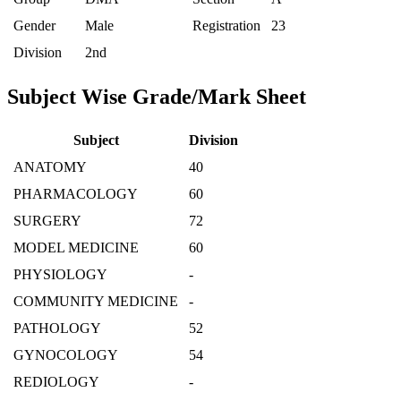
Gender
Male
Registration
23
Division
2nd
Subject Wise Grade/Mark Sheet
Subject
Division
ANATOMY
40
PHARMACOLOGY
60
SURGERY
72
MODEL MEDICINE
60
PHYSIOLOGY
-
COMMUNITY MEDICINE
-
PATHOLOGY
52
GYNOCOLOGY
54
REDIOLOGY
-